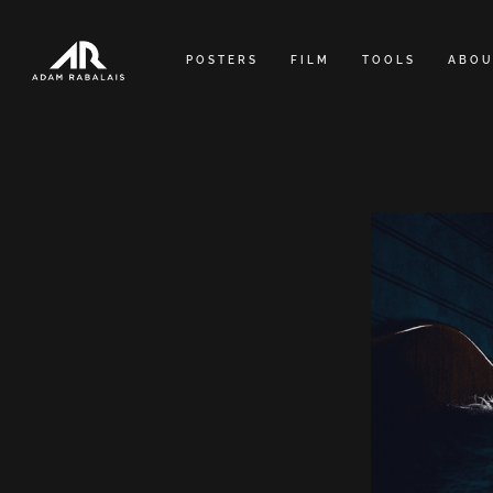
Skip
to
POSTERS
FILM
TOOLS
ABOU
content