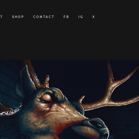
T
SHOP
CONTACT
FB
IG
X