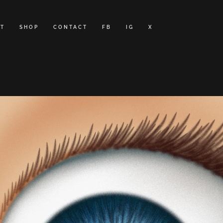
T
SHOP
CONTACT
FB
IG
X