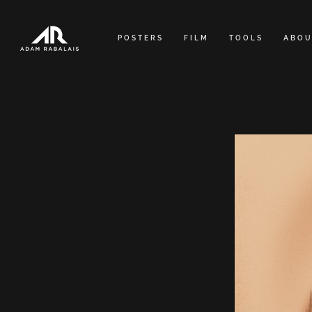
Skip
to
POSTERS
FILM
TOOLS
ABOU
content