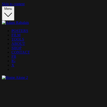
Skip to content
Menu
POSTERS
FILM
TOOLS
ABOUT
SHOP
CONTACT
FB
IG
X