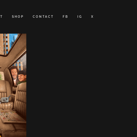
T
SHOP
CONTACT
FB
IG
X