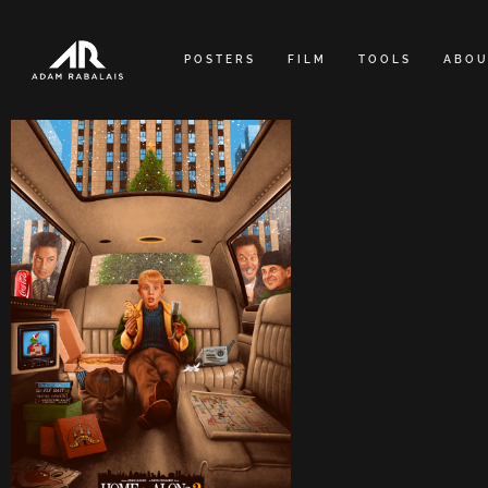
Skip
to
POSTERS
FILM
TOOLS
ABOU
content