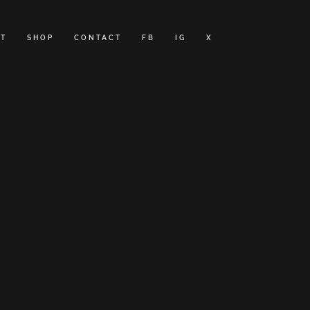
T
SHOP
CONTACT
FB
IG
X