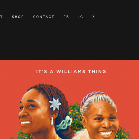
T
SHOP
CONTACT
FB
IG
X